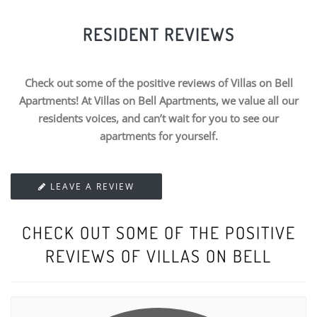
RESIDENT REVIEWS
Check out some of the positive reviews of Villas on Bell
Apartments! At Villas on Bell Apartments, we value all our
residents voices, and can’t wait for you to see our
apartments for yourself.
LEAVE A REVIEW
CHECK OUT SOME OF THE POSITIVE
REVIEWS OF VILLAS ON BELL