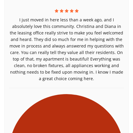
I just moved in here less than a week ago, and I
absolutely love this community. Christina and Diana in
the leasing office really strive to make you feel welcomed
and heard. They did so much for me in helping with the
move in process and always answered my questions with
care. You can really tell they value all their residents. On
top of that, my apartment is beautiful! Everything was
clean, no broken fixtures, all appliances working and
nothing needs to be fixed upon moving in. I know I made
a great choice coming here.