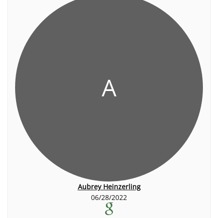
A
Aubrey Heinzerling
06/28/2022