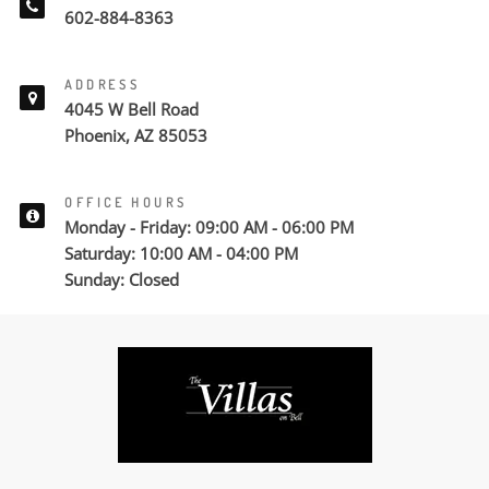
602-884-8363
ADDRESS
4045 W Bell Road
Phoenix, AZ 85053
OFFICE HOURS
Monday - Friday: 09:00 AM - 06:00 PM
Saturday: 10:00 AM - 04:00 PM
Sunday: Closed