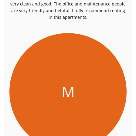
very clean and good. The office and maintenance people
are very friendly and helpful. I fully recommend renting
in this apartments.
M