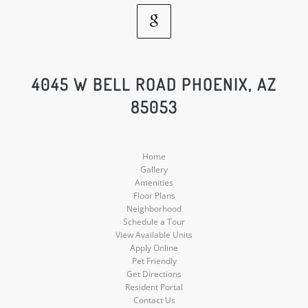
Google
Social
4045 W BELL ROAD PHOENIX, AZ
85053
Media
Home
Gallery
Amenities
Floor Plans
Neighborhood
Schedule a Tour
View Available Units
Apply Online
Pet Friendly
Get Directions
Resident Portal
Contact Us