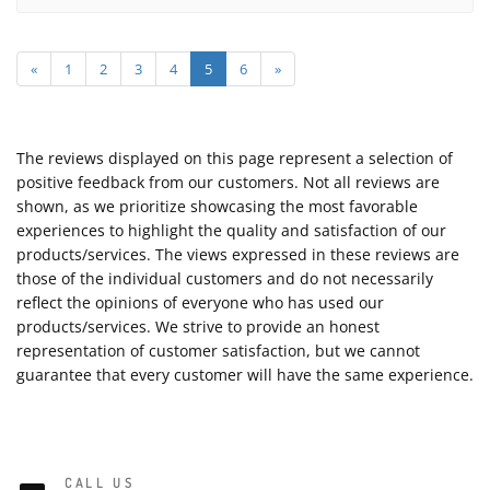
«
1
2
3
4
5
6
»
The reviews displayed on this page represent a selection of
positive feedback from our customers. Not all reviews are
shown, as we prioritize showcasing the most favorable
experiences to highlight the quality and satisfaction of our
products/services. The views expressed in these reviews are
those of the individual customers and do not necessarily
reflect the opinions of everyone who has used our
products/services. We strive to provide an honest
representation of customer satisfaction, but we cannot
guarantee that every customer will have the same experience.
CALL US