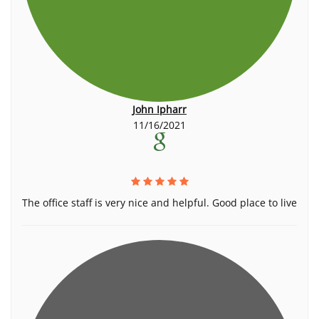
John Ipharr
11/16/2021
The office staff is very nice and helpful. Good place to live