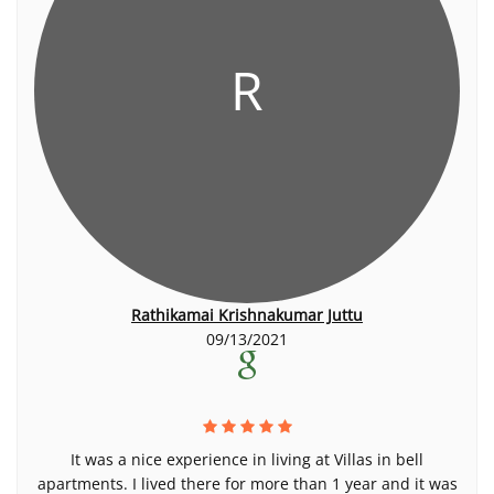
R
Rathikamai Krishnakumar Juttu
09/13/2021
It was a nice experience in living at Villas in bell
apartments. I lived there for more than 1 year and it was