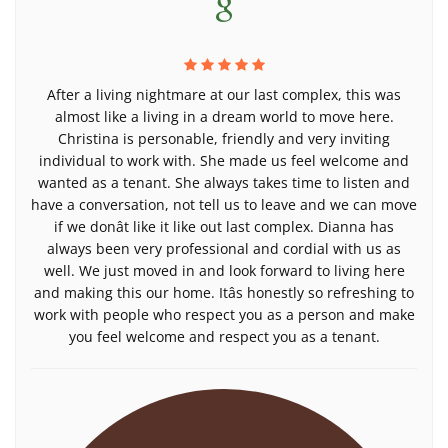
After a living nightmare at our last complex, this was
almost like a living in a dream world to move here.
Christina is personable, friendly and very inviting
individual to work with. She made us feel welcome and
wanted as a tenant. She always takes time to listen and
have a conversation, not tell us to leave and we can move
if we donât like it like out last complex. Dianna has
always been very professional and cordial with us as
well. We just moved in and look forward to living here
and making this our home. Itâs honestly so refreshing to
work with people who respect you as a person and make
you feel welcome and respect you as a tenant.