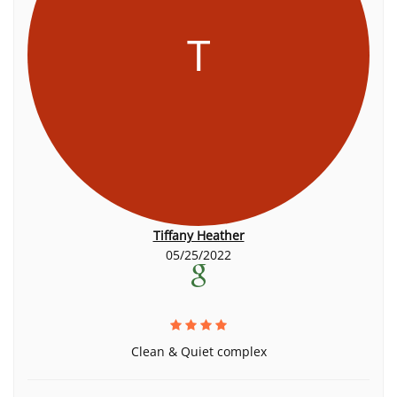
T
Tiffany Heather
05/25/2022
Clean & Quiet complex