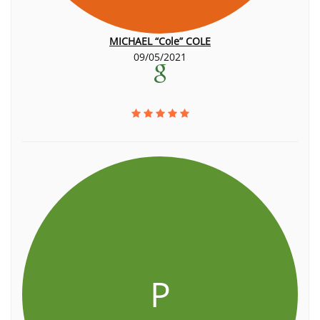
MICHAEL “Cole” COLE
09/05/2021
P