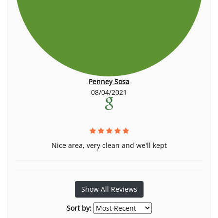
Penney Sosa
08/04/2021
Nice area, very clean and we'll kept
Show All Reviews
Sort by: