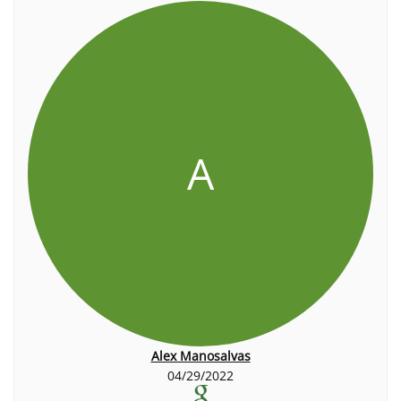
A
Alex Manosalvas
04/29/2022