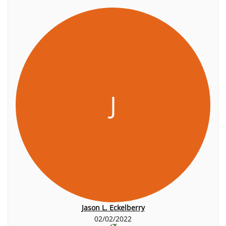
J
Jason L. Eckelberry
02/02/2022