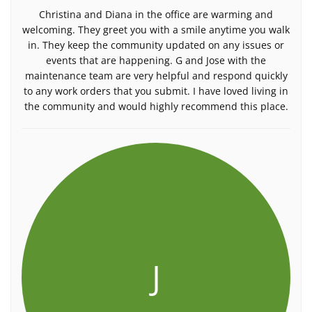
Christina and Diana in the office are warming and
welcoming. They greet you with a smile anytime you walk
in. They keep the community updated on any issues or
events that are happening. G and Jose with the
maintenance team are very helpful and respond quickly
to any work orders that you submit. I have loved living in
the community and would highly recommend this place.
J