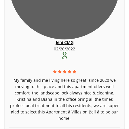
Jeni CMG
02/20/2022
My family and me living here so great, since 2020 we
moving to this place and this apartment offers well
comfort, the landscape look always nice & cleaning.
Kristina and Diana in the office bring all the times
professional treatment to all his residents, we are super
glad to select this Apartment â Villas on Bell â to be our
home.