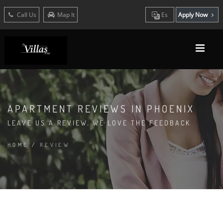
Call Us
Map It
Es
Apply Now
APARTMENT REVIEWS IN PHOENIX
LEAVE US A REVIEW. WE LOVE THE FEEDBACK
HOME
/
REVIEW