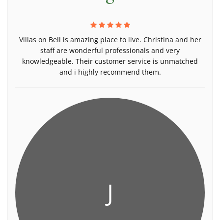
Villas on Bell is amazing place to live. Christina and her
staff are wonderful professionals and very
knowledgeable. Their customer service is unmatched
and i highly recommend them.
J