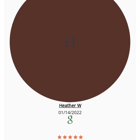
H
Heather W
01/14/2022