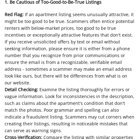
1. Be Cautious of Too-Good-to-Be-True Listings
Red Flag:
If an apartment listing seems unusually attractive, it
might be too good to be true. Scammers often entice potential
renters with below-market prices, too good to be true
incentives or exceptionally attractive features that don't exist.
If you receive unsolicited offers by text or email without
seeking information, please ensure it is either from a phone
number that you recognize from prior communications or
ensure the email is from a recognizable, verifiable email
address - sometimes a scammer may make an email address
look like ours, but there will be differences from what is on
our website.
Detail Checking:
Examine the listing thoroughly for errors or
vague information. Look for inconsistencies in the description,
such as claims about the apartment's condition that don't
match the photos. Poor grammar and spelling can also
indicate a fraudulent listing. Scammers may cut corners when
creating their listings, resulting in noticeable mistakes that
can serve as warning signs.
Cross-Verification:
Compare the listing with similar properties