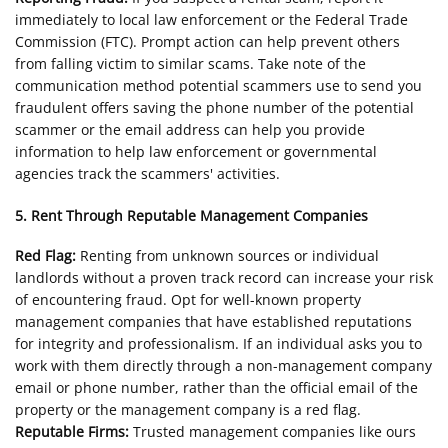
immediately to local law enforcement or the Federal Trade
Commission (FTC). Prompt action can help prevent others
from falling victim to similar scams. Take note of the
communication method potential scammers use to send you
fraudulent offers saving the phone number of the potential
scammer or the email address can help you provide
information to help law enforcement or governmental
agencies track the scammers' activities.
5. Rent Through Reputable Management Companies
Red Flag:
Renting from unknown sources or individual
landlords without a proven track record can increase your risk
of encountering fraud. Opt for well-known property
management companies that have established reputations
for integrity and professionalism. If an individual asks you to
work with them directly through a non-management company
email or phone number, rather than the official email of the
property or the management company is a red flag.
Reputable Firms:
Trusted management companies like ours