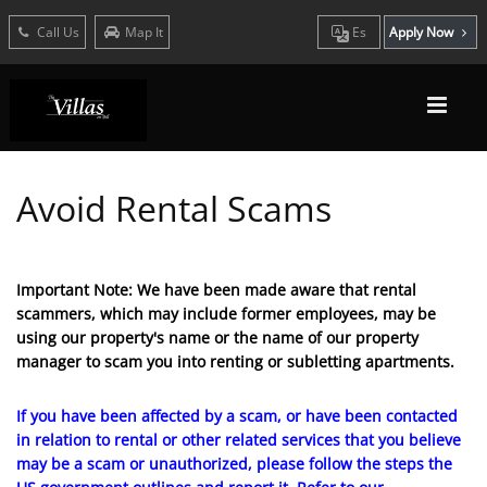
Call Us
Map It
Es
Apply Now
Avoid Rental Scams
Important Note: We have been made aware that rental
scammers, which may include former employees, may be
using our property's name or the name of our property
manager to scam you into renting or subletting apartments.
If you have been affected by a scam, or have been contacted
in relation to rental or other related services that you believe
may be a scam or unauthorized, please follow the steps the