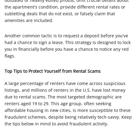
outdated or heavily edited photos, omit crucial details about
the apartment's condition, provide different rental rates or
subletting deals that do not exist, or falsely claim that
amenities are included.
Another common tactic is to request a deposit before you've
had a chance to sign a lease. This strategy is designed to lock
you in financially before you have a chance to notice any red
flags.
Top Tips to Protect Yourself from Rental Scams
A large percentage of renters have come across suspicious
listings, and millions of renters in the U.S. have lost money
due to rental scams. The most targeted demographic are
renters aged 19 to 29. This age group, often seeking
affordable housing in new cities, is more susceptible to these
fraudulent schemes, despite being relatively tech-savvy. Keep
the tips below in mind to avoid fraudulent activity.