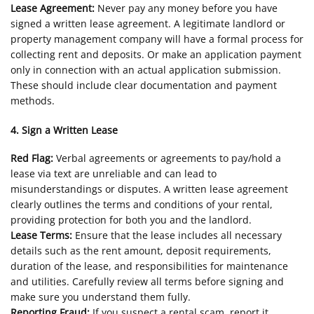
Lease Agreement:
Never pay any money before you have
signed a written lease agreement. A legitimate landlord or
property management company will have a formal process for
collecting rent and deposits. Or make an application payment
only in connection with an actual application submission.
These should include clear documentation and payment
methods.
4. Sign a Written Lease
Red Flag:
Verbal agreements or agreements to pay/hold a
lease via text are unreliable and can lead to
misunderstandings or disputes. A written lease agreement
clearly outlines the terms and conditions of your rental,
providing protection for both you and the landlord.
Lease Terms:
Ensure that the lease includes all necessary
details such as the rent amount, deposit requirements,
duration of the lease, and responsibilities for maintenance
and utilities. Carefully review all terms before signing and
make sure you understand them fully.
Reporting Fraud:
If you suspect a rental scam, report it