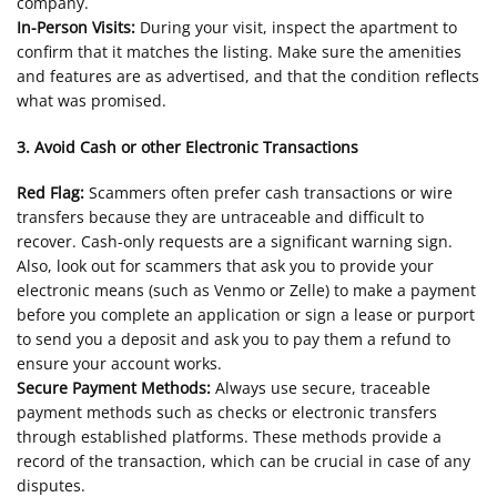
company.
In-Person Visits:
During your visit, inspect the apartment to
confirm that it matches the listing. Make sure the amenities
and features are as advertised, and that the condition reflects
what was promised.
3. Avoid Cash or other Electronic Transactions
Red Flag:
Scammers often prefer cash transactions or wire
transfers because they are untraceable and difficult to
recover. Cash-only requests are a significant warning sign.
Also, look out for scammers that ask you to provide your
electronic means (such as Venmo or Zelle) to make a payment
before you complete an application or sign a lease or purport
to send you a deposit and ask you to pay them a refund to
ensure your account works.
Secure Payment Methods:
Always use secure, traceable
payment methods such as checks or electronic transfers
through established platforms. These methods provide a
record of the transaction, which can be crucial in case of any
disputes.