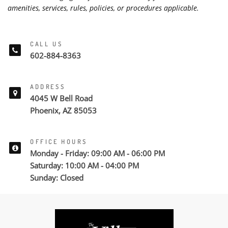
amenities, services, rules, policies, or procedures applicable.
CALL US
602-884-8363
ADDRESS
4045 W Bell Road
Phoenix, AZ 85053
OFFICE HOURS
Monday - Friday: 09:00 AM - 06:00 PM
Saturday: 10:00 AM - 04:00 PM
Sunday: Closed