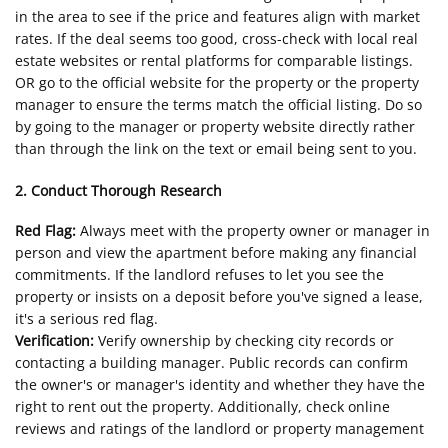
in the area to see if the price and features align with market
rates. If the deal seems too good, cross-check with local real
estate websites or rental platforms for comparable listings.
OR go to the official website for the property or the property
manager to ensure the terms match the official listing. Do so
by going to the manager or property website directly rather
than through the link on the text or email being sent to you.
2. Conduct Thorough Research
Red Flag:
Always meet with the property owner or manager in
person and view the apartment before making any financial
commitments. If the landlord refuses to let you see the
property or insists on a deposit before you've signed a lease,
it's a serious red flag.
Verification:
Verify ownership by checking city records or
contacting a building manager. Public records can confirm
the owner's or manager's identity and whether they have the
right to rent out the property. Additionally, check online
reviews and ratings of the landlord or property management