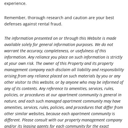
experience.
Remember, thorough research and caution are your best
defenses against rental fraud.
The information presented on or through this Website is made
available solely for general information purposes. We do not
warrant the accuracy, completeness, or usefulness of this
information. Any reliance you place on such information is strictly
at your own risk. The owner of this Property and its property
management company each disclaim all liability and responsibility
arising from any reliance placed on such materials by you or any
other visitor to this website, or by anyone who may be informed of
any of its contents. Any reference to amenities, services, rules,
policies, or procedures at our apartment community is general in
nature, and each such managed apartment community may have
amenities, services, rules, policies, and procedures that differ from
other similar websites, because each apartment community is
different. Please consult with our property management company
and/or its leasing agents for each community for the exact