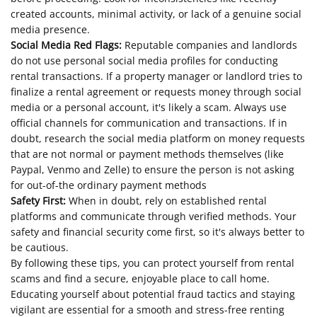
created accounts, minimal activity, or lack of a genuine social
media presence.
Social Media Red Flags:
Reputable companies and landlords
do not use personal social media profiles for conducting
rental transactions. If a property manager or landlord tries to
finalize a rental agreement or requests money through social
media or a personal account, it's likely a scam. Always use
official channels for communication and transactions. If in
doubt, research the social media platform on money requests
that are not normal or payment methods themselves (like
Paypal, Venmo and Zelle) to ensure the person is not asking
for out-of-the ordinary payment methods
Safety First:
When in doubt, rely on established rental
platforms and communicate through verified methods. Your
safety and financial security come first, so it's always better to
be cautious.
By following these tips, you can protect yourself from rental
scams and find a secure, enjoyable place to call home.
Educating yourself about potential fraud tactics and staying
vigilant are essential for a smooth and stress-free renting