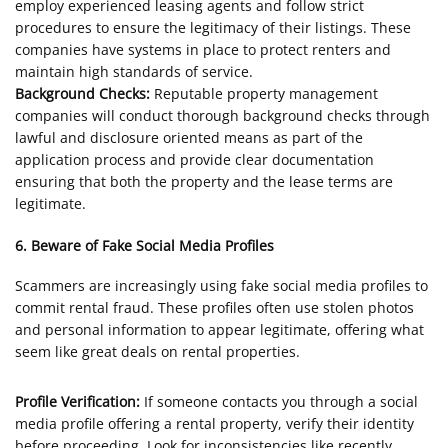
employ experienced leasing agents and follow strict
procedures to ensure the legitimacy of their listings. These
companies have systems in place to protect renters and
maintain high standards of service.
Background Checks:
Reputable property management
companies will conduct thorough background checks through
lawful and disclosure oriented means as part of the
application process and provide clear documentation
ensuring that both the property and the lease terms are
legitimate.
6. Beware of Fake Social Media Profiles
Scammers are increasingly using fake social media profiles to
commit rental fraud. These profiles often use stolen photos
and personal information to appear legitimate, offering what
seem like great deals on rental properties.
Profile Verification:
If someone contacts you through a social
media profile offering a rental property, verify their identity
before proceeding. Look for inconsistencies like recently