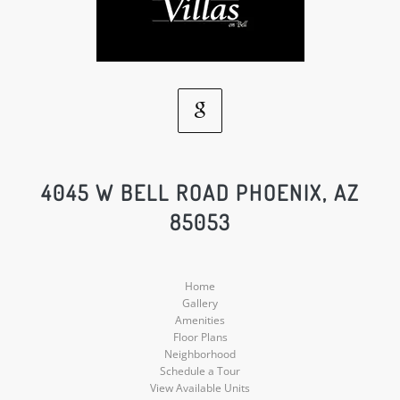
Google
Social
4045 W BELL ROAD PHOENIX, AZ
85053
Media
Home
Gallery
Amenities
Floor Plans
Neighborhood
Schedule a Tour
View Available Units