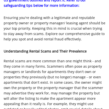
US government outlines and report it. Refer to our
safeguarding tips below for more information:
Ensuring you're dealing with a legitimate and reputable
property owner or property manager/ leasing agent should be
your top priority. Keeping this in mind is crucial when trying
to stay away from scams. Explore our comprehensive guide to
help you spot and avoid rental fraud effectively.
Understanding Rental Scams and Their Prevalence
Rental scams are more common than one might think - and
they come in many forms. Scammers often pose as property
managers or landlords for apartments they don't own or
properties they previously (but no longer) manage - or even
apartments that don't exist. In some cases, the owner might
own the property or the property manager that the scammer
may advertise they work for, may manage the property but
will alter the listing to make the apartment appear more
appealing than it really is. For example, they might use