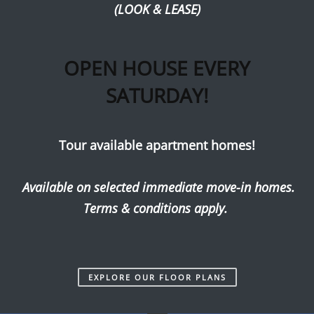
(LOOK & LEASE)
OPEN HOUSE EVERY
SATURDAY!
Tour available apartment homes!
Available on selected immediate move-in homes.
Terms & conditions apply.
EXPLORE OUR FLOOR PLANS