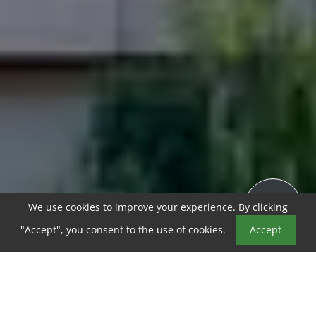
We use cookies to improve your experience. By clicking
"Accept", you consent to the use of cookies.
Accept