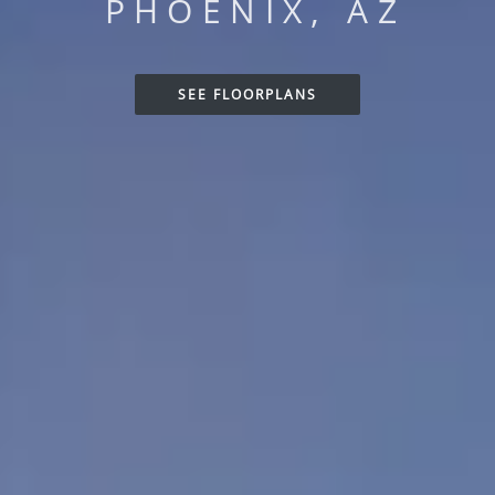
PHOENIX, AZ
SEE FLOORPLANS