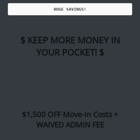
Call Us
Map It
Es
Apply Now
HUGE SAVINGS!
$ KEEP MORE MONEY IN
YOUR POCKET! $
$1,500 OFF Move-In Costs +
WAIVED ADMIN FEE