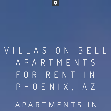
VILLAS ON BELL
APARTMENTS
FOR RENT IN
PHOENIX, AZ
APARTMENTS IN