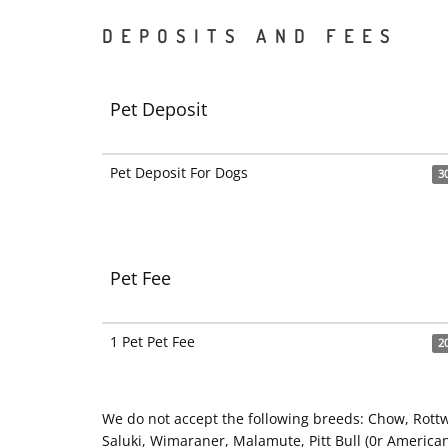
DEPOSITS AND FEES
Pet Deposit
Pet Deposit For Dogs
3
Pet Fee
1 Pet Pet Fee
2
We do not accept the following breeds: Chow, Rott
Saluki, Wimaraner, Malamute, Pitt Bull (0r American