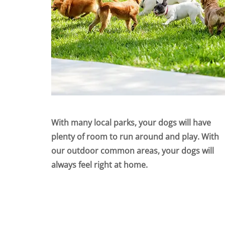
With many local parks, your dogs will have
plenty of room to run around and play. With
our outdoor common areas, your dogs will
always feel right at home.