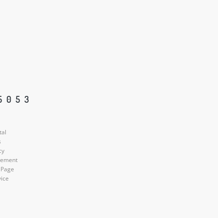
5053
tal
s
cy
atement
 Page
vice