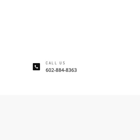
CALL US
602-884-8363