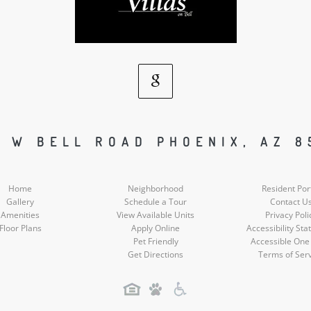
Google
Social
5 W BELL ROAD PHOENIX, AZ 8
Media
Home
Neighborhood
Resident Por
Gallery
Schedule a Tour
Contact U
Amenities
View Available Units
Privacy Poli
Floor Plans
Apply Online
Accessibility St
Pet Friendly
Accessible One
Get Directions
Terms of Ser