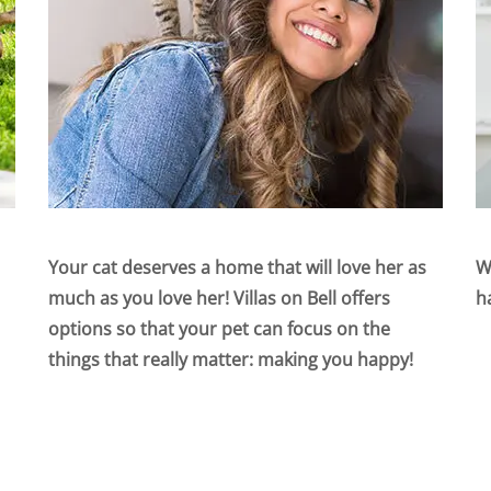
Your cat deserves a home that will love her as
W
much as you love her! Villas on Bell offers
h
options so that your pet can focus on the
things that really matter: making you happy!