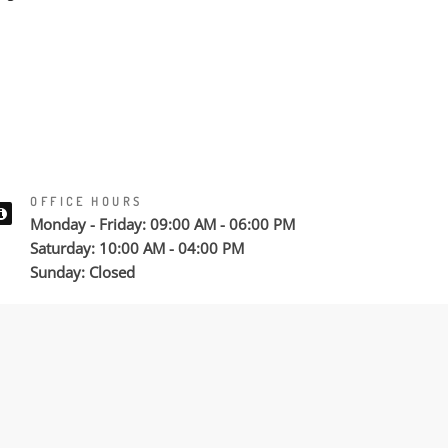
OFFICE HOURS
Monday - Friday: 09:00 AM - 06:00 PM
Saturday: 10:00 AM - 04:00 PM
Sunday: Closed