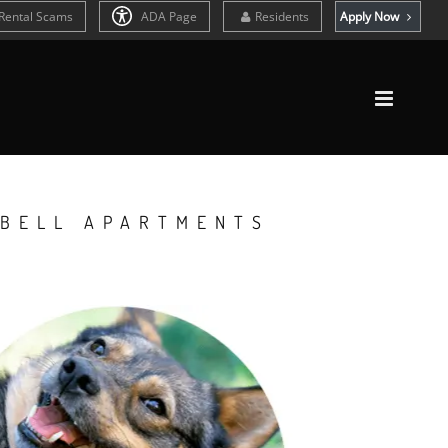
Rental Scams
ADA Page
Residents
Apply Now
 BELL APARTMENTS