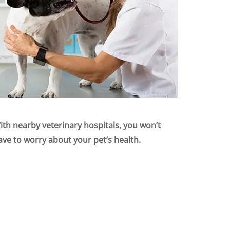
ith nearby veterinary hospitals, you won’t
ave to worry about your pet’s health.