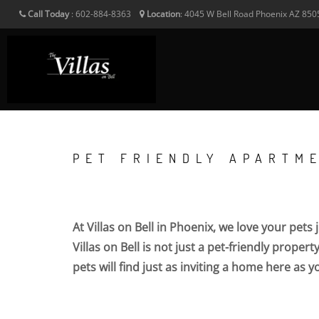
Call Today
:
602-884-8363
Location
:
4045 W Bell Road
Phoenix
AZ
850
PET FRIENDLY APARTME
At Villas on Bell in Phoenix, we love your pets
Villas on Bell is not just a pet-friendly proper
pets will find just as inviting a home here as yo