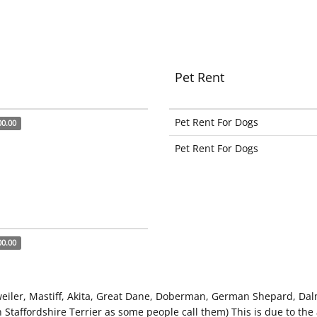
Pet Rent
Pet Rent For Dogs
00.00
Pet Rent For Dogs
00.00
weiler, Mastiff, Akita, Great Dane, Doberman, German Shepard, Dal
 Staffordshire Terrier as some people call them) This is due to the