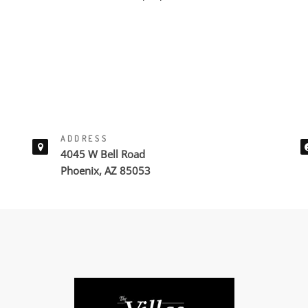
ADDRESS
4045 W Bell Road
Phoenix, AZ 85053