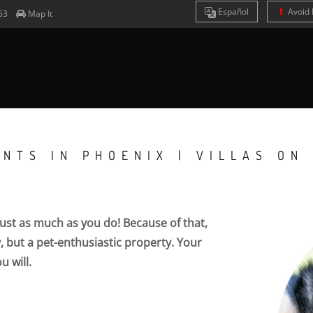
Es
pañol
Avoid 
53
Map It
NTS IN PHOENIX | VILLAS ON
 just as much as you do! Because of that,
ty, but a pet-enthusiastic property. Your
u will.