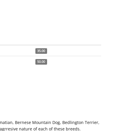
35.00
50.00
matian, Bernese Mountain Dog, Bedlington Terrier,
 agrresive nature of each of these breeds.